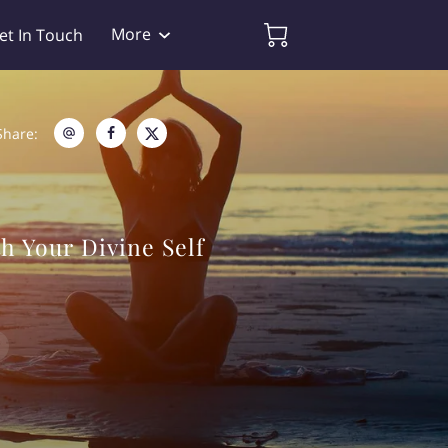
More
et In Touch
Share
:
h Your Divine Self