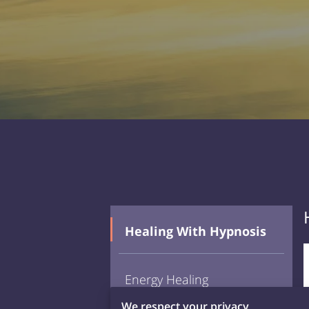
Healing With Hypnosis
Energy Healing
We respect your privacy