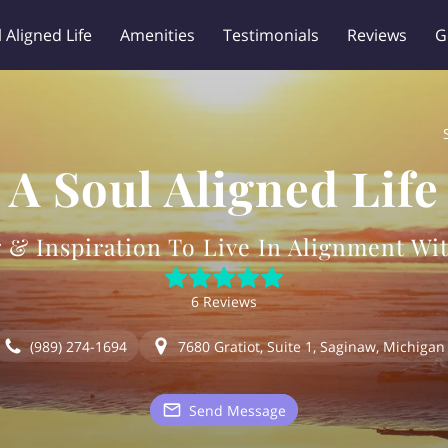
 Aligned Life
Amenities
Testimonials
Reviews
G
Legal Disclaimer
A Soul Aligned Life
 & Inspiration To Live In Alignment Wit
6 Reviews
(989) 274-1694
7680 Gratiot, Suite 1, Saginaw, Michigan
Send Message