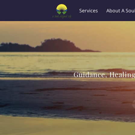
Services
About A Soul
Availability
Location
Guidance, Healing